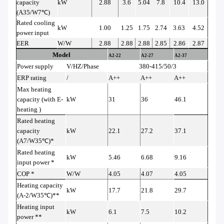
capacity
kW
2.88
3.6
5.04
7.8
10.4
13.0
(A35/W7
℃
)
Rated cooling
kW
1.00
1.25
1.75
2.74
3.63
4.52
power input
EER
W/W
2.88
2.88
2.88
2.85
2.86
2.87
Model
A2-22
A2-27
A2-37
Power supply
V/HZ/Phase
380-415/50/3
ERP rating
/
A++
A++
A++
Max heating
capacity (with E-
kW
31
36
46.1
heating )
Rated heating
capacity
kW
22.1
27.2
37.1
(A7/W35
℃
)*
Rated heating
kW
5.46
6.68
9.16
input power *
COP *
W/W
4.05
4.07
4.05
Heating capacity
kW
17.7
21.8
29.7
(A-2/W35
℃
)**
Heating input
kW
6.1
7.5
10.2
power **