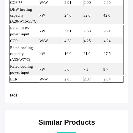
COP **
W/W
2.91
2.90
2.90
DHW heating
capacity
kW
24.0
32.0
42.0
(A20/W15-55
℃
)
Rated DHW
kW
5.61
7.53
9.91
power input
COP
W/W
4.28
4.25
4.24
Rated cooling
capacity
kW
16.0
21.0
27.5
(A35/W7
℃
)
Rated cooling
kW
5.6
7.3
9.7
power input
EER
W/W
2.85
2.87
2.84
Tags:
Similar Products