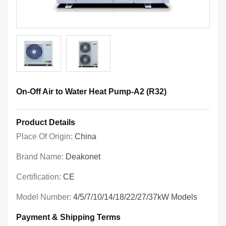
On-Off Air to Water Heat Pump-A2 (R32)
Product Details
Place Of Origin:
China
Brand Name:
Deakonet
Certification:
CE
Model Number:
4/5/7/10/14/18/22/27/37kW Models
Payment & Shipping Terms