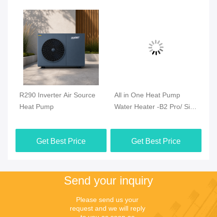
R290 Inverter Air Source
All in One Heat Pump
Al
t
Heat Pump
Water Heater -B2 Pro/ Side
Wa
Blow (R290)
Bl
Get Best Price
Get Best Price
Send your inquiry
Please send us your 
request and we will reply 