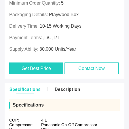
Minimum Order Quantity:
5
Packaging Details:
Playwood Box
Delivery Time:
10-15 Working Days
Payment Terms:
,L/C,T/T
Supply Ability:
30,000 Units/Year
Get Best Price
Contact Now
Specifications
Description
Specifications
COP:
4.1
Compressor:
Panasonic On-Off Compressor