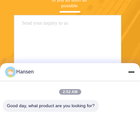
to you as soon as 
possible.
Hansen
Send
2:52 AM
Good day, what product are you looking for?
FOSHAN JUYANG NEW ENERGY CO LTD
heatpump@dkren.com