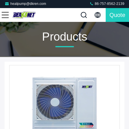
heatpump@dkren.com
86-757-8562-2139
Quote
Products