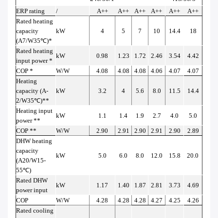
ERP rating
/
A++
A++
A++
A++
A++
A++
Rated heating
capacity
kW
4
5
7
10
14.4
18
(A7/W35
℃
)*
Rated heating
kW
0.98
1.23
1.72
2.46
3.54
4.42
input power *
COP *
W/W
4.08
4.08
4.08
4.06
4.07
4.07
Heating
capacity (A-
kW
3.2
4
5.6
8.0
11.5
14.4
2/W35
℃
)**
Heating input
kW
1.1
1.4
1.9
2.7
4.0
5.0
power **
COP **
W/W
2.90
2.91
2.90
2.91
2.90
2.89
DHW heating
capacity
kW
5.0
6.0
8.0
12.0
15.8
20.0
(A20/W15-
55
℃
)
Rated DHW
kW
1.17
1.40
1.87
2.81
3.73
4.69
power input
COP
W/W
4.28
4.28
4.28
4.27
4.25
4.26
Rated cooling