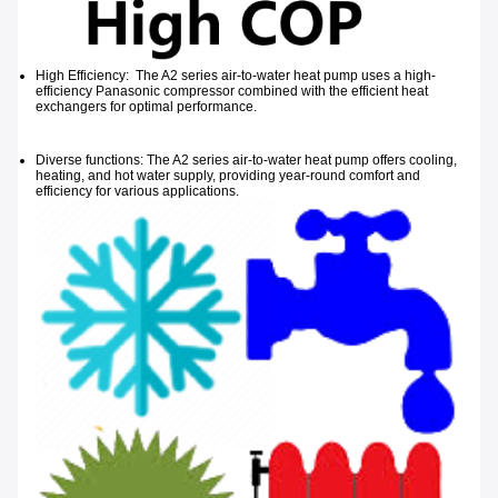
High Efficiency: The A2 series air-to-water heat pump uses a high-
efficiency Panasonic compressor combined with the efficient heat
exchangers for optimal performance.
Diverse functions: The A2 series air-to-water heat pump offers cooling,
heating, and hot water supply, providing year-round comfort and
efficiency for
various applications.