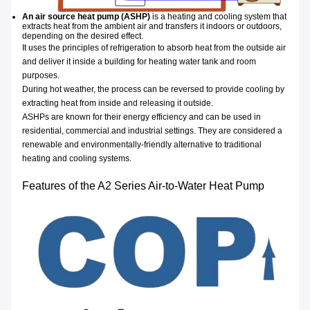
An air source heat pump (ASHP)
is a heating and cooling system that
extracts heat from the ambient air and transfers it indoors or outdoors,
depending on the desired effect.
It uses the principles of refrigeration to absorb heat from the outside air
and deliver it inside a building for heating water tank and room
purposes.
During hot weather, the process can be reversed to provide cooling by
extracting heat from inside and releasing it outside.
ASHPs are known for their energy efficiency and can be used in
residential, commercial and industrial settings. They are considered a
renewable and environmentally-friendly alternative to traditional
heating and cooling systems.
Features of the A2 Series Air-to-Water Heat Pump