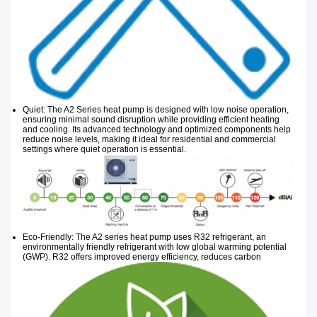
Quiet: The A2 Series heat pump is designed with low noise operation,
ensuring minimal sound disruption while providing efficient heating
and cooling. Its advanced technology and optimized components help
reduce noise levels, making it ideal for residential and commercial
settings where quiet operation is essential.
Eco-Friendly: The A2 series heat pump uses R32 refrigerant, an
environmentally friendly refrigerant with low global warming potential
(GWP). R32
offers improved energy efficiency, reduces carbon