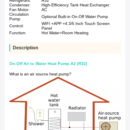
Refrigerant:
R32
Condenser:
High-Efficiency Tank Heat Exchanger.
Fan Motor:
AC
Circulation
Optional Built-in On-Off Water Pump
Pump:
WIFI +APP +4.3/5 Inch Touch Screen
Control:
Panel
Function:
Hot Water+Room Heating
Description
On-Off Air to Water Heat Pump-A2 (R32)
What is an air source heat pump?