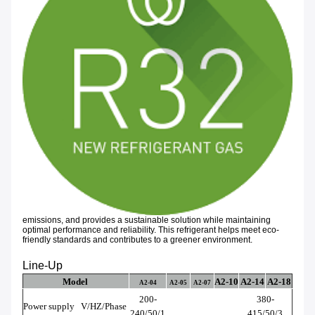
emissions, and provides a sustainable solution while maintaining
optimal performance and reliability. This refrigerant helps meet eco-
friendly standards and contributes to a greener environment.
Line-Up
Model
A2-10
A2-14
A2-18
A2-04
A2-05
A2-07
200-
380-
Power supply
V/HZ/Phase
240/50/1
415/50/3