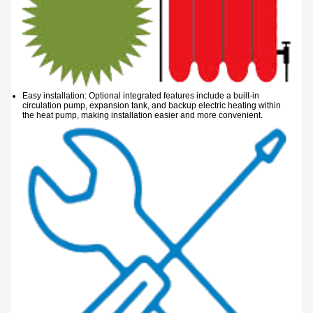
Easy installation: Optional integrated features include a built-in
circulation pump, expansion tank, and backup electric heating within
the heat
pump, making installation easier and more convenient.