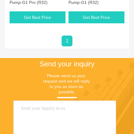
Pump-G1 Pro (R32)
Pump-G1 (R32)
Get Best Price
Get Best Price
1
Send your inquiry
Please send us your 
request and we will reply 
to you as soon as 
possible.