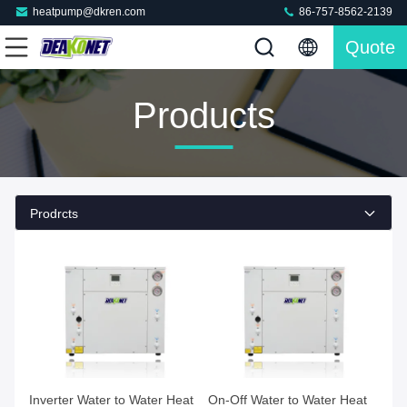
heatpump@dkren.com
86-757-8562-2139
Quote
Products
Prodrcts
Inverter Water to Water Heat
On-Off Water to Water Heat