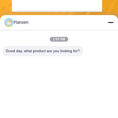
Hansen
Send
1:07 PM
Good day, what product are you looking for?
FOSHAN JUYANG NEW ENERGY CO LTD
heatpump@dkren.com
86-757-8562-2139
No.1, Hongke 2nd Road, Lik
ou Industrial Zone, Honggan
g Village, Lishui Town, Nanh
ai District, Foshan City, Gua
ngdong Province, China