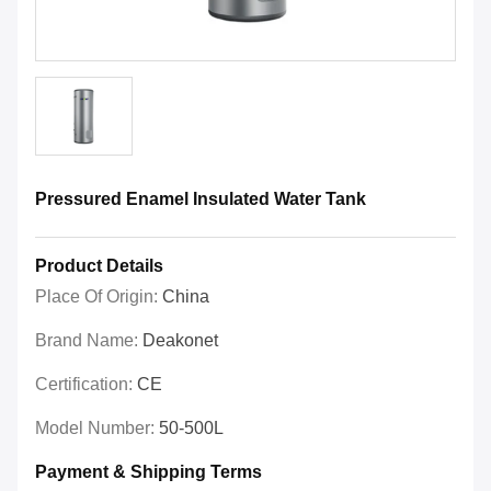
Pressured Enamel Insulated Water Tank
Product Details
Place Of Origin:
China
Brand Name:
Deakonet
Certification:
CE
Model Number:
50-500L
Payment & Shipping Terms