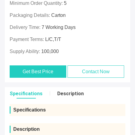
Minimum Order Quantity:
5
Packaging Details:
Carton
Delivery Time:
7 Working Days
Payment Terms:
L/C,T/T
Supply Ability:
100,000
Get Best Price
Contact Now
Specifications
Description
Specifications
Description