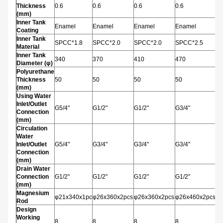
Thickness
0.6
0.6
0.6
0.6
0.
(mm)
Inner Tank
Enamel
Enamel
Enamel
Enamel
E
Coating
Inner Tank
SPCC*1.8
SPCC*2.0
SPCC*2.0
SPCC*2.5
S
Material
Inner Tank
340
370
410
470
4
Diameter (φ)
Polyurethane
Thickness
50
50
50
50
5
(mm)
Using Water
Inlet/Outlet
G5/4"
G1/2"
G1/2"
G3/4"
G3
Connection
(mm)
Circulation
Water
Inlet/Outlet
G5/4"
G3/4"
G3/4"
G3/4"
G3
Connection
(mm)
Drain Water
Connection
G1/2"
G1/2"
G1/2"
G1/2"
G1
(mm)
Magnesium
φ21x340x1pc
φ26x360x2pcs
φ26x360x2pcs
φ26x460x2pcs
φ
Rod
Design
Working
8
8
8
8
8