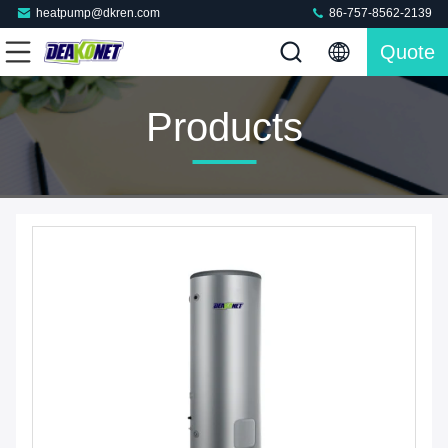
heatpump@dkren.com
86-757-8562-2139
Quote
Products