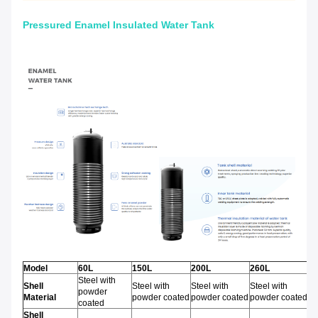
Pressured Enamel Insulated Water Tank
Model
60L
150L
200L
260L
3
Steel with
Shell
Steel with
Steel with
Steel with
St
powder
Material
powder coated
powder coated
powder coated
po
coated
Shell