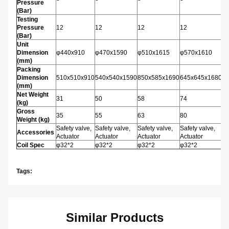
Pressure
(Bar)
Testing
Pressure
12
12
12
12
1
(Bar)
Unit
Dimension
φ440x910
φ470x1590
φ510x1615
φ570x1610
φ
(mm)
Packing
Dimension
510x510x910
540x540x1590
850x585x1690
645x645x1680
6
(mm)
Net Weight
31
50
58
74
8
(kg)
Gross
35
55
63
80
9
Weight (kg)
Safety valve,
Safety valve,
Safety valve,
Safety valve,
Sa
Accessories
Actuator
Actuator
Actuator
Actuator
Ac
Coil Spec
φ32*2
φ32*2
φ32*2
φ32*2
φ
Tags:
Similar Products