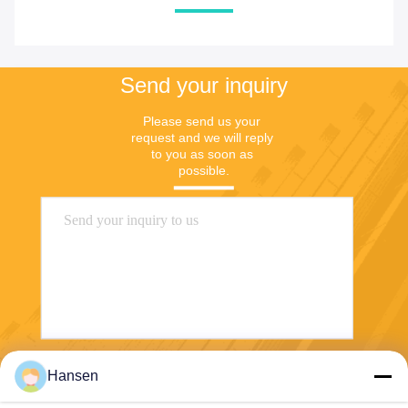
Send your inquiry
Please send us your 
request and we will reply 
to you as soon as 
possible.
Hansen
Send