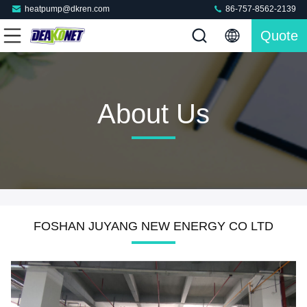
heatpump@dkren.com
86-757-8562-2139
Quote
About Us
FOSHAN JUYANG NEW ENERGY CO LTD