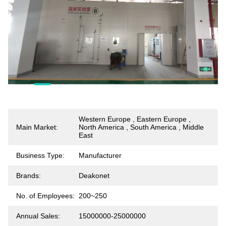
Western Europe , Eastern Europe ,
Main Market:
North America , South America , Middle
East
Business Type:
Manufacturer
Brands:
Deakonet
No. of Employees:
200~250
Annual Sales:
15000000-25000000