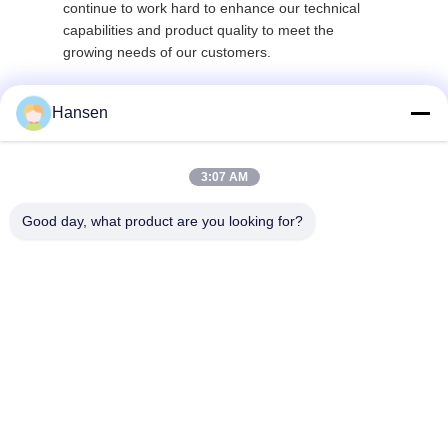
continue to work hard to enhance our technical
capabilities and product quality to meet the
growing needs of our customers.
Hansen
3:07 AM
Good day, what product are you looking for?
FOSHAN JUYANG NEW ENERGY CO LTD
heatpump@dkren.com
86-757-8562-2139
No.1, Hongke 2nd Road, Lik
ou Industrial Zone, Honggan
g Village, Lishui Town, Nanh
ai District, Foshan City, Gua