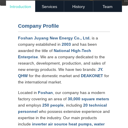
Introduction
Services
History
Team
Company Profile
Foshan Juyang New Energy Co., Ltd.
is a
company established in
2003
and has been
awarded the title of
National High-Tech
Enterprise
. We are a company dedicated to the
research, development, production, and sales of
new energy products. We have two brands:
JY.
QHW
for the domestic market and
DEAKONET
for
the international market.
Located in
Foshan
, our company has a modern
factory covering an area of
30,000 square meters
and employs
250 people
, including
20 technical
personnel
who possess extensive experience and
expertise in the industry. Our main products
include
inverter air source heat pumps, water