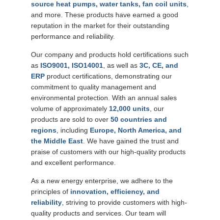
source heat pumps, water tanks, fan coil units
,
and more. These products have earned a good
reputation in the market for their outstanding
performance and reliability.
Our company and products hold certifications such
as
ISO9001, ISO14001
, as well as
3C, CE, and
ERP
product certifications, demonstrating our
commitment to quality management and
environmental protection. With an annual sales
volume of approximately
12,000 units
, our
products are sold to over
50 countries and
regions
, including
Europe, North America, and
the Middle East
. We have gained the trust and
praise of customers with our high-quality products
and excellent performance.
As a new energy enterprise, we adhere to the
principles of
innovation, efficiency, and
reliability
, striving to provide customers with high-
quality products and services. Our team will