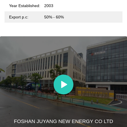
Year Established:
2003
Export p.c:
50% - 60%
FOSHAN JUYANG NEW ENERGY CO LTD